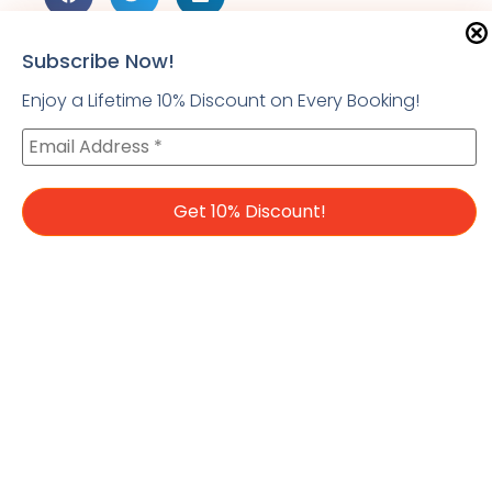
Subscribe Now!
Enjoy a Lifetime 10% Discount on Every Booking!
PREVIOUS
Top 10 Places To Visit In Palawan
Leave a Reply
You must be
logged in
to post a comment.