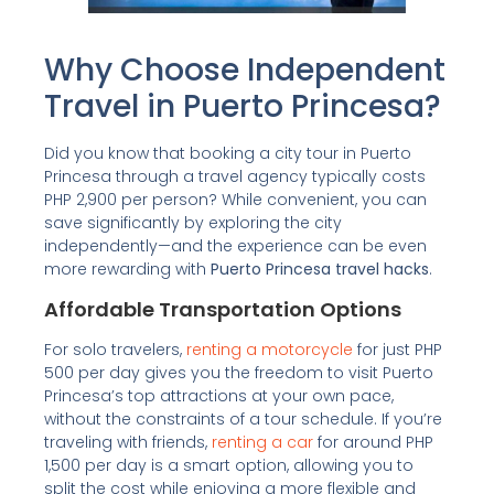
Why Choose Independent
Travel in Puerto Princesa?
Did you know that booking a city tour in Puerto
Princesa through a travel agency typically costs
PHP 2,900 per person? While convenient, you can
save significantly by exploring the city
independently—and the experience can be even
more rewarding with
Puerto Princesa travel hacks
.
Affordable Transportation Options
For solo travelers,
renting a motorcycle
for just PHP
500 per day gives you the freedom to visit Puerto
Princesa’s top attractions at your own pace,
without the constraints of a tour schedule. If you’re
traveling with friends,
renting a car
for around PHP
1,500 per day is a smart option, allowing you to
split the cost while enjoying a more flexible and