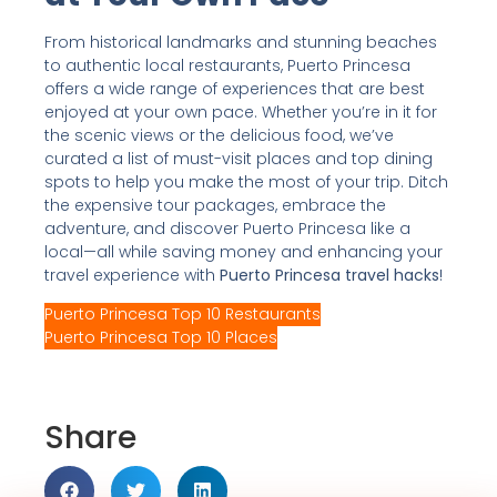
From historical landmarks and stunning beaches
to authentic local restaurants, Puerto Princesa
offers a wide range of experiences that are best
enjoyed at your own pace. Whether you’re in it for
the scenic views or the delicious food, we’ve
curated a list of must-visit places and top dining
spots to help you make the most of your trip. Ditch
the expensive tour packages, embrace the
adventure, and discover Puerto Princesa like a
local—all while saving money and enhancing your
travel experience with
Puerto Princesa travel hacks
!
Puerto Princesa Top 10 Restaurants
Puerto Princesa Top 10 Places
Share