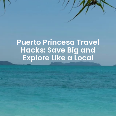
Puerto Princesa Travel
Hacks: Save Big and
Explore Like a Local