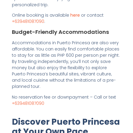
personalized trip.
Online booking is available
here
or contact
+639481087090
.
Budget-Friendly Accommodations
Accommodations in Puerto Princesa are also very
affordable. You can easily find comfortable places
to stay for as little as PHP 600 per person per night.
By traveling independently, you’ll not only save
money but also enjoy the flexibility to explore
Puerto Princesa’s beautiful sites, vibrant culture,
and local cuisine without the limitations of a pre-
planned tour.
No reservation fee or downpayment – Call or text
+639481087090
Discover Puerto Princesa
at Your Own Pace