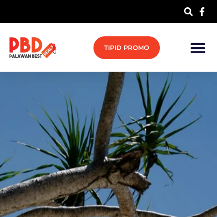
TIPID PROMO