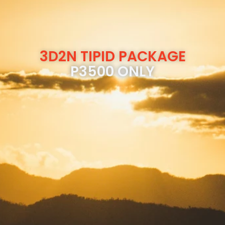
3D2N TIPID PACKAGE
P3500 ONLY