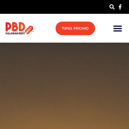
TIPID PROMO