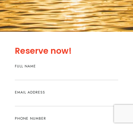
Reserve now!
FULL NAME
EMAIL ADDRESS
PHONE NUMBER