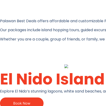
Palawan Best Deals offers affordable and customizable
Our packages include island hopping tours, guided excurs
Whether you are a couple, group of friends, or family, we
El Nido Islan
Explore El Nido’s stunning lagoons, white sand beaches, a
Book Now