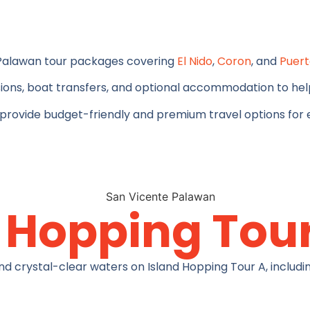
 Palawan tour packages covering
El Nido
,
Coron
, and
Puert
ions, boat transfers, and optional accommodation to help
 provide budget-friendly and premium travel options for e
d Hopping Tou
nd crystal-clear waters on Island Hopping Tour A, includin