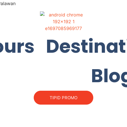
 Palawan
ours
Destinat
Blo
TIPID PROMO