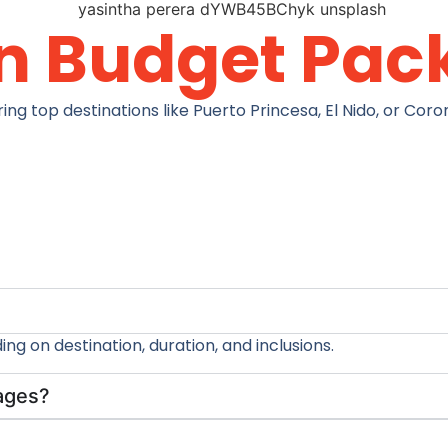
n Budget Pac
top destinations like Puerto Princesa, El Nido, or Coron 
g on destination, duration, and inclusions.
kages?