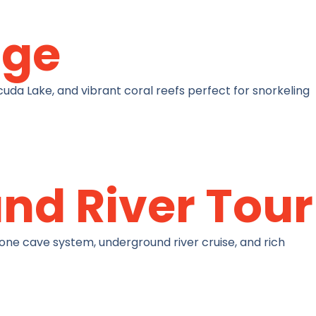
age
uda Lake, and vibrant coral reefs perfect for snorkeling
nd River Tour
one cave system, underground river cruise, and rich