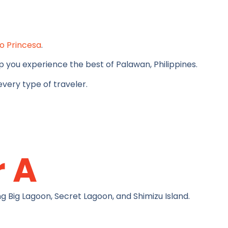
o Princesa
.
 you experience the best of Palawan, Philippines.
very type of traveler.
r A
g Big Lagoon, Secret Lagoon, and Shimizu Island.