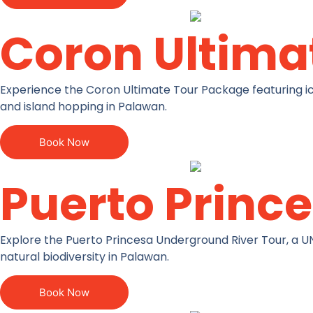
Coron Ultima
Experience the Coron Ultimate Tour Package featuring ico
and island hopping in Palawan.
Book Now
Puerto Princ
Explore the Puerto Princesa Underground River Tour, a U
natural biodiversity in Palawan.
Book Now