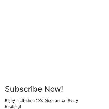
Subscribe Now!
Enjoy a Lifetime 10% Discount on Every
Booking!