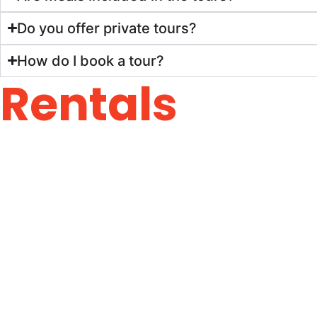
Do you offer private tours?
How do I book a tour?
Rentals