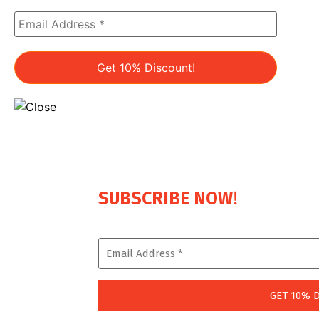
!
SUBSCRIBE NOW
Enjoy a Lifetime 10% Discount on Every Boo