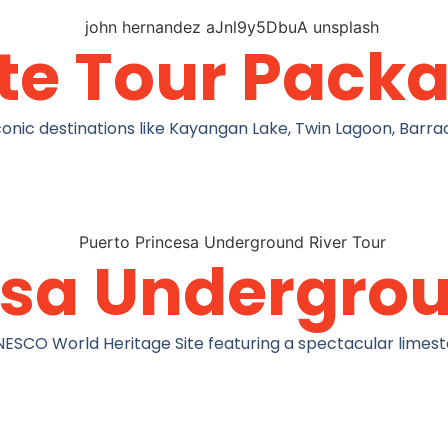
te Tour Pack
nic destinations like Kayangan Lake, Twin Lagoon, Barrac
esa Undergrou
NESCO World Heritage Site featuring a spectacular limest