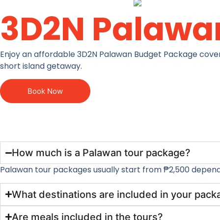
3D2N Palawa
Enjoy an affordable 3D2N Palawan Budget Package covering 
short island getaway.
Book Now
How much is a Palawan tour package?
Palawan tour packages usually start from ₱2,500 dependin
What destinations are included in your pac
Are meals included in the tours?