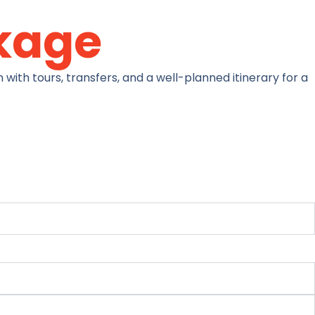
kage
with tours, transfers, and a well-planned itinerary for a