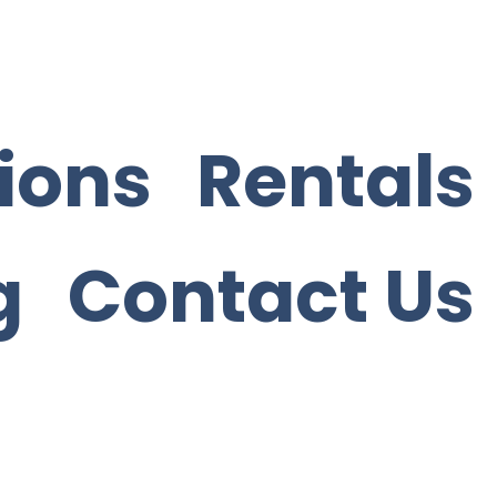
ions
Rentals
g
Contact Us