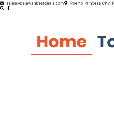
sales@palawanbestdeals.com
Puerto Princesa City,
Home
T