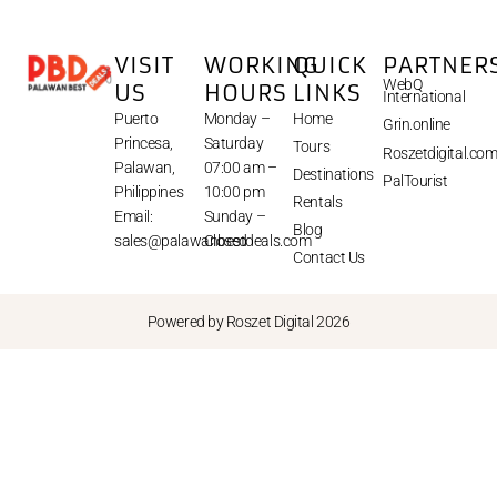
VISIT
WORKING
QUICK
PARTNER
WebQ
US
HOURS
LINKS
International
Puerto
Monday –
Home
Grin.online
Princesa,
Saturday
Tours
Roszetdigital.co
Palawan,
07:00 am –
Destinations
PalTourist
Philippines
10:00 pm
Rentals
Email:
Sunday –
Blog
sales@palawanbestdeals.com
Closed
Contact Us
Powered by Roszet Digital 2026