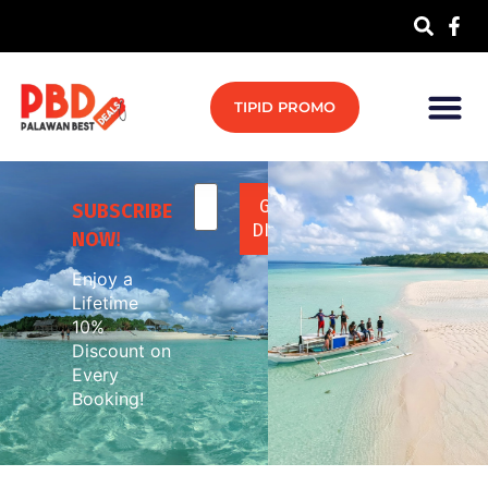
TIPID PROMO
SUBSCRIBE
NOW
!
Enjoy a
Lifetime
10%
Discount on
Every
Booking!