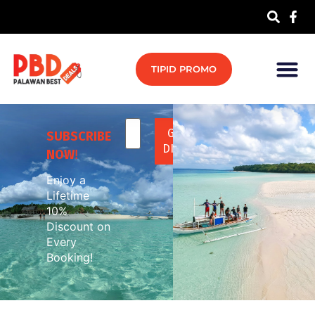
TIPID PROMO
SUBSCRIBE
NOW
!
Enjoy a
Lifetime
10%
Discount on
Every
Booking!