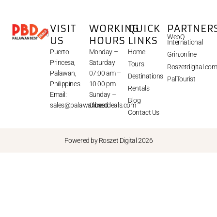
VISIT
WORKING
QUICK
PARTNER
WebQ
US
HOURS
LINKS
International
Puerto
Monday –
Home
Grin.online
Princesa,
Saturday
Tours
Roszetdigital.co
Palawan,
07:00 am –
Destinations
PalTourist
Philippines
10:00 pm
Rentals
Email:
Sunday –
Blog
sales@palawanbestdeals.com
Closed
Contact Us
Powered by Roszet Digital 2026