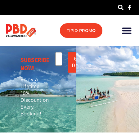
TIPID PROMO
SUBSCRIBE
NOW
!
Enjoy a
Lifetime
10%
Discount on
Every
Booking!