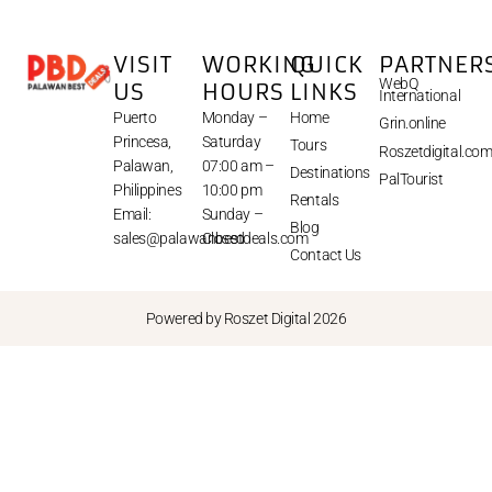
VISIT
WORKING
QUICK
PARTNER
WebQ
US
HOURS
LINKS
International
Puerto
Monday –
Home
Grin.online
Princesa,
Saturday
Tours
Roszetdigital.co
Palawan,
07:00 am –
Destinations
PalTourist
Philippines
10:00 pm
Rentals
Email:
Sunday –
Blog
sales@palawanbestdeals.com
Closed
Contact Us
Powered by Roszet Digital 2026