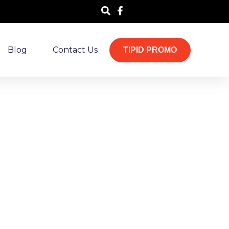
Blog
Contact Us
TIPID PROMO