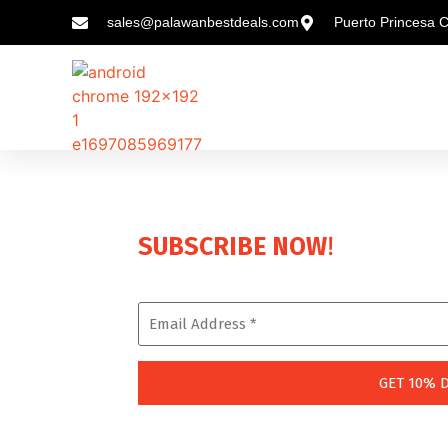
sales@palawanbestdeals.com
Puerto Princesa C
!
SUBSCRIBE NOW
Enjoy a Lifetime 10% Discount on Every Boo