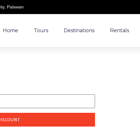
ity, Palawan
Home
Tours
Destinations
Rentals
king!