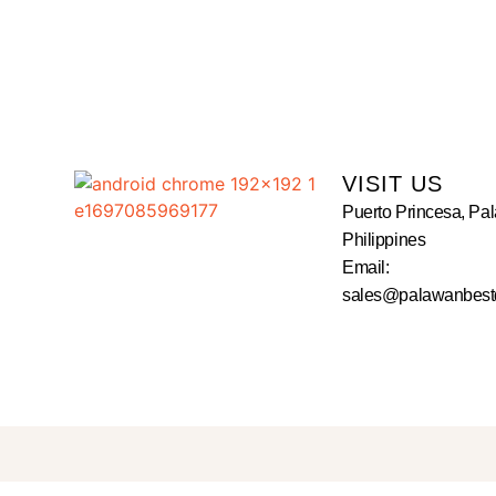
VISIT US
Puerto Princesa, Pa
Philippines
Email:
sales@palawanbest