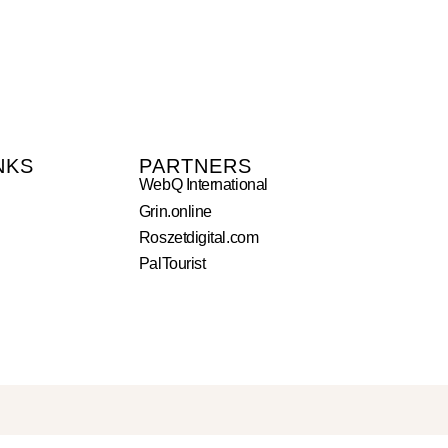
NKS
PARTNERS
WebQ International
Grin.online
Roszetdigital.com
PalTourist