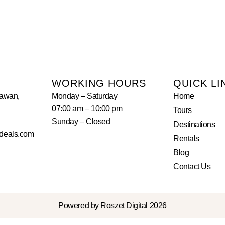
WORKING HOURS
QUICK LI
lawan,
Monday – Saturday
Home
07:00 am – 10:00 pm
Tours
Sunday – Closed
Destinations
deals.com
Rentals
Blog
Contact Us
Powered by Roszet Digital 2026