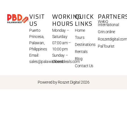
VISIT
WORKING
QUICK
PARTNER
WebQ
US
HOURS
LINKS
International
Puerto
Monday –
Home
Grin.online
Princesa,
Saturday
Tours
Roszetdigital.co
Palawan,
07:00 am –
Destinations
PalTourist
Philippines
10:00 pm
Rentals
Email:
Sunday –
Blog
sales@palawanbestdeals.com
Closed
Contact Us
Powered by Roszet Digital 2026