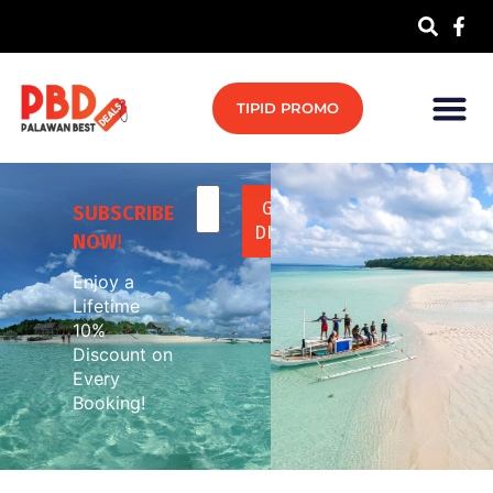
TIPID PROMO
SUBSCRIBE
NOW
!
Enjoy a
Lifetime
10%
Discount on
Every
Booking!